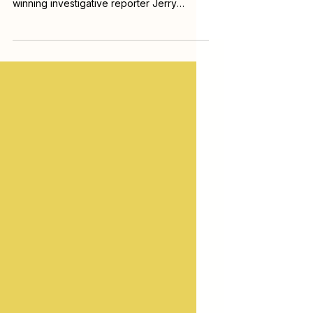
Sunlight Research Center and award-
winning investigative reporter Jerry
Mitchell for a practical workshop on
reopening and reporting on cold cases,
and finding the truth buried in decades-
old evidence. Drawing on his experience
helping solve cold cases, Mitchell walks
through how to piece together
investigations that law enforcement left
unresolved and how to turn fragments of
old records into new leads.