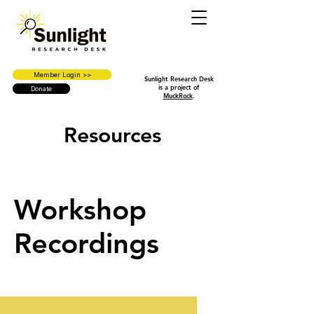
Member Login >>
Sunlight Research Desk
is a project of
Donate
MuckRock
.
Resources
Workshop
Recordings