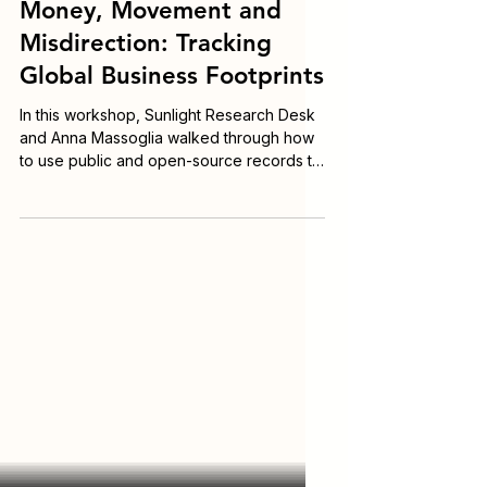
Nov 23, 2025
Workshop Recordings
Money, Movement and
Misdirection: Tracking
Global Business Footprints
In this workshop, Sunlight Research Desk
and Anna Massoglia walked through how
to use public and open-source records to
identify who really controls entities; trace
entities across jurisdictions even when
data is fragmented; uncover cross-border
foreign influence and lobbying; connect
corporate structures to political and
financial power; and navigate language
and cultural barriers when records aren’t
in English.