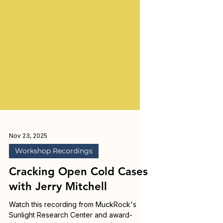
Nov 23, 2025
Workshop Recordings
Cracking Open Cold Cases
with Jerry Mitchell
Watch this recording from MuckRock's