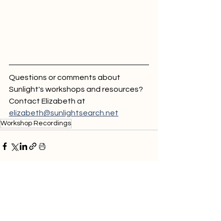
Questions or comments about 
Sunlight's workshops and resources? 
Contact Elizabeth at 
elizabeth@sunlightsearch.net
Workshop Recordings