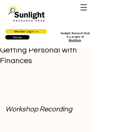
Member Login >>
Sunlight Research Desk
is a project of
Donate
MuckRock
.
Getting Personal with
Finances
Workshop Recording