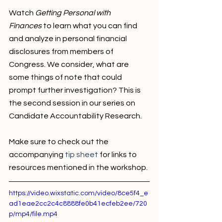
Watch 
Getting Personal with 
Finances
 to learn what you can find 
and analyze in personal financial 
disclosures from members of 
Congress. We consider, what are 
some things of note that could 
prompt further investigation? This is 
the second session in our series on 
Candidate Accountability Research. 
Make sure to check out the 
accompanying 
tip sheet
 for links to 
resources mentioned in the workshop. 
https://video.wixstatic.com/video/8ce5f4_e
ad1eae2cc2c4c8888fe0b41ecfeb2ee/720
p/mp4/file.mp4