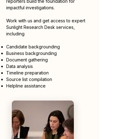
reporters build the foundation for
impactful investigations.
Work with us and get access to expert
Sunlight Research Desk services,
including
Candidate backgrounding
Business backgrounding
Document gathering
Data analysis
Timeline preparation
Source list compilation
Helpline assistance