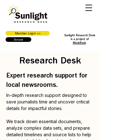
Member Login >>
Sunlight Research Desk
is a project of
Donate
MuckRock
.
Research Desk
Expert research support for
local newsrooms.
In-depth research support designed to
save journalists time and uncover critical
details for impactful stories.
We track down essential documents,
analyze complex data sets, and prepare
detailed timelines and source lists to help