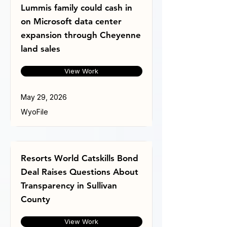
Lummis family could cash in
on Microsoft data center
expansion through Cheyenne
land sales
View Work
May 29, 2026
WyoFile
Resorts World Catskills Bond
Deal Raises Questions About
Transparency in Sullivan
County
View Work