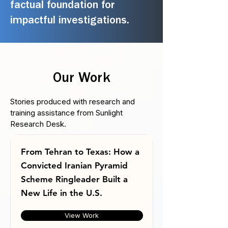
factual foundation for
impactful investigations.
Our Work
Stories produced with research and
training assistance from Sunlight
Research Desk.
From Tehran to Texas: How a
Convicted Iranian Pyramid
Scheme Ringleader Built a
New Life in the U.S.
View Work