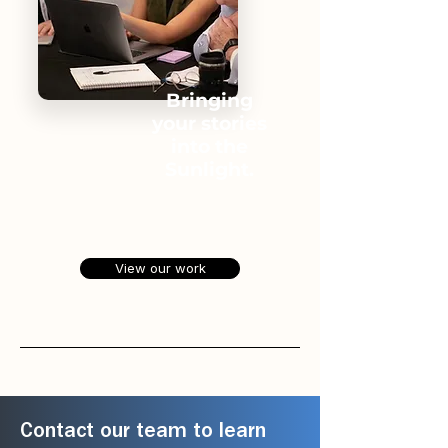
Bringing
your stories
into the
Sunlight.
View our work
Contact our team to learn