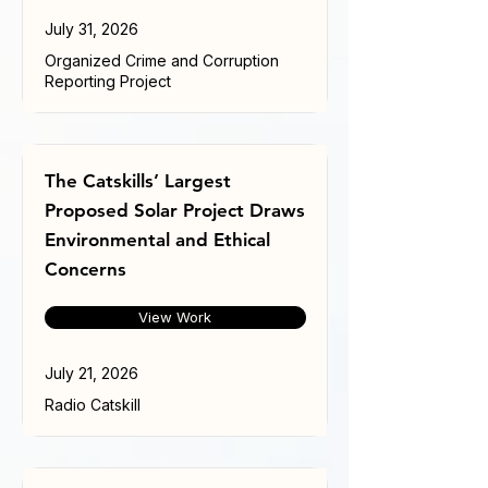
July 31, 2026
Organized Crime and Corruption
Reporting Project
The Catskills’ Largest
Proposed Solar Project Draws
Environmental and Ethical
Concerns
View Work
July 21, 2026
Radio Catskill