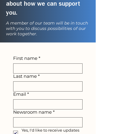
about how we can support
you.
A member of our team will be in touch
with you to discuss possibilities of our
work together.
First name
*
Last name
*
Email
*
Newsroom name
*
Yes, I'd like to receive updates 