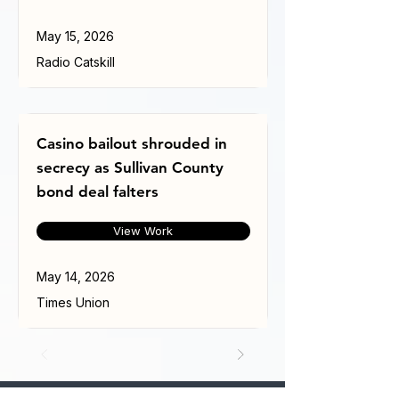
May 15, 2026
Radio Catskill
Casino bailout shrouded in
secrecy as Sullivan County
bond deal falters
View Work
May 14, 2026
Times Union