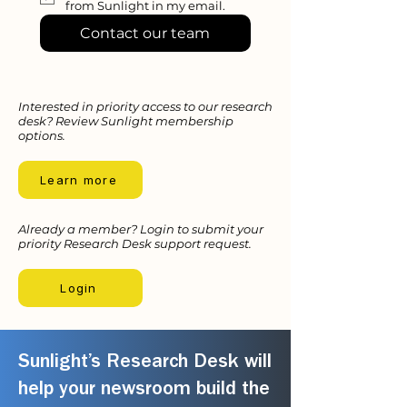
from Sunlight in my email.
Contact our team
Interested in priority access to our research
desk? Review Sunlight membership
options.
Learn more
Already a member? Login to submit your
priority Research Desk support request.
Login
Sunlight’s Research Desk will
help your newsroom build the