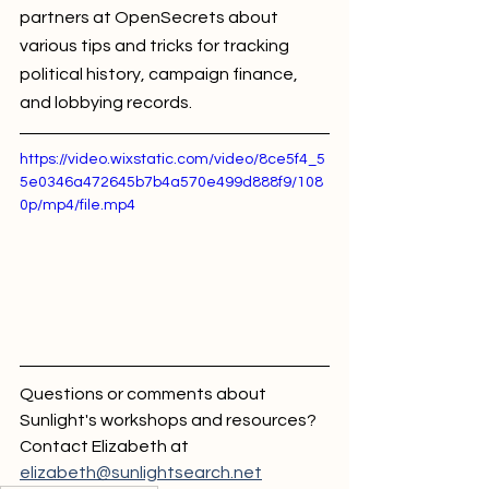
partners at OpenSecrets about 
various tips and tricks for tracking 
political history, campaign finance, 
and lobbying records.
https://video.wixstatic.com/video/8ce5f4_5
5e0346a472645b7b4a570e499d888f9/108
0p/mp4/file.mp4
Questions or comments about 
Sunlight's workshops and resources? 
Contact Elizabeth at 
elizabeth@sunlightsearch.net