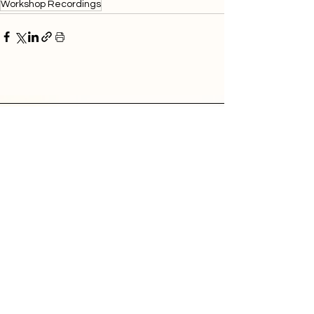
Workshop Recordings
Donate
Contact
Sunlight Research Desk
Powering Investigative Journalism,
Serving Local Newsrooms
hello@muckrock.com