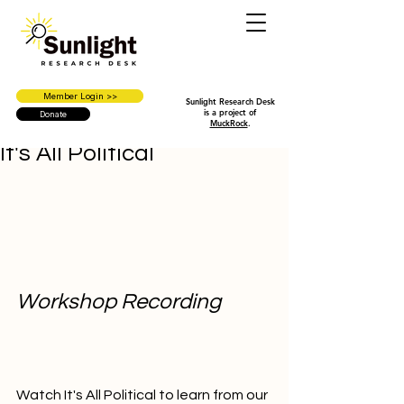
Member Login >>
Sunlight Research Desk
is a project of
Donate
MuckRock
.
It's All Political
Workshop Recording
Watch It's All Political to learn from our 