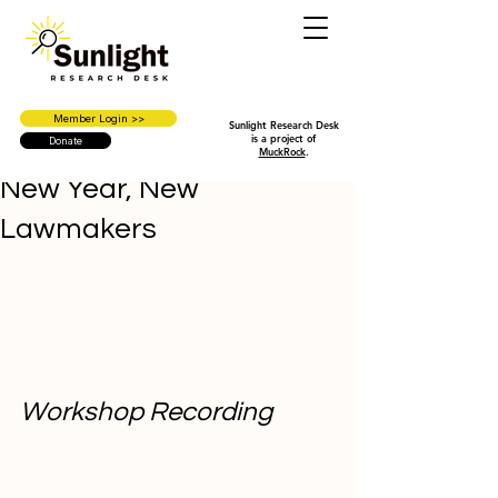
Member Login >>
Sunlight Research Desk
is a project of
Donate
MuckRock
.
New Year, New
Lawmakers
Workshop Recording