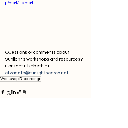
p/mp4/file.mp4
Questions or comments about 
Sunlight's workshops and resources? 
Contact Elizabeth at 
elizabeth@sunlightsearch.net
Workshop Recordings