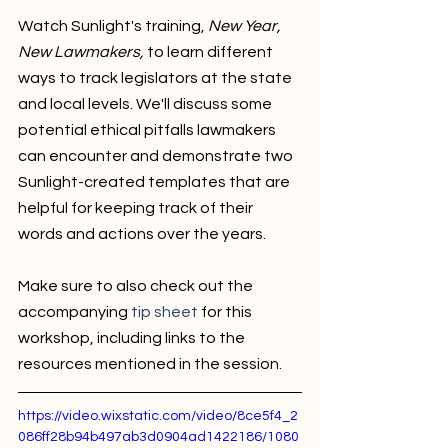
Watch Sunlight's training, 
New Year, 
New Lawmakers,
 to learn different 
ways to track legislators at the state 
and local levels. We'll discuss some 
potential ethical pitfalls lawmakers 
can encounter and demonstrate two 
Sunlight-created templates that are 
helpful for keeping track of their 
words and actions over the years.
Make sure to also check out the 
accompanying 
tip sheet
 for this 
workshop, including links to the 
resources mentioned in the session. 
https://video.wixstatic.com/video/8ce5f4_2
086ff28b94b497ab3d0904ad1422186/1080