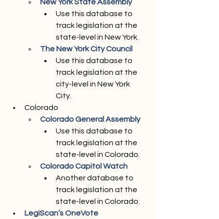
New York State Assembly 
Use this database to 
track legislation at the 
state-level in New York. 
The New York City Council
Use this database to 
track legislation at the 
city-level in New York 
City. 
Colorado
Colorado General Assembly
Use this database to 
track legislation at the 
state-level in Colorado. 
Colorado Capitol Watch
Another database to 
track legislation at the 
state-level in Colorado. 
LegiScan’s OneVote 