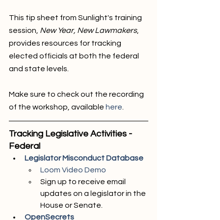
This tip sheet from Sunlight's training 
session, 
New Year, New Lawmakers
, 
provides resources for tracking 
elected officials at both the federal 
and state levels.
Make sure to check out the recording 
of the workshop, available 
here
. 
Tracking Legislative Activities - 
Federal
Legislator Misconduct Database
Loom Video Demo 
Sign up to receive email 
updates on a legislator in the 
House or Senate.
OpenSecrets