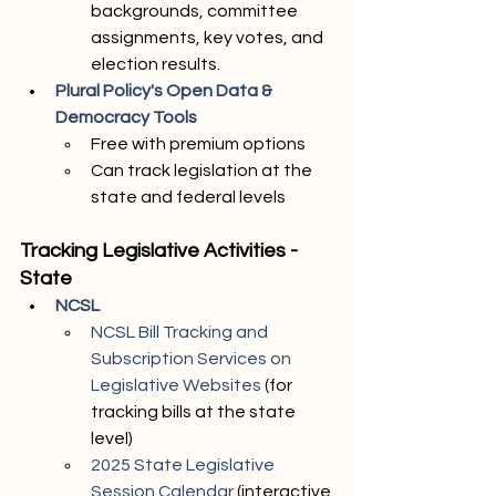
backgrounds, committee 
assignments, key votes, and 
election results. 
Plural Policy's Open Data & 
Democracy Tools 
Free with premium options
Can track legislation at the 
state and federal levels
Tracking Legislative Activities - 
State
NCSL
NCSL Bill Tracking and 
Subscription Services on 
Legislative Websites
 (for 
tracking bills at the state 
level)
2025 State Legislative 
Session Calendar
 (interactive 