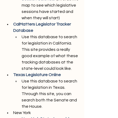
map to see which legislative 
sessions have started and 
when they will start)
CalMatters Legislator Tracker 
Database
Use this database to search 
for legislation in California. 
This site provides a really 
good example of what these 
tracking databases at the 
state-level could look like.  
Texas Legislature Online
Use this database to search 
for legislation in Texas. 
Through this site, you can 
search both the Senate and 
the House. 
New York 