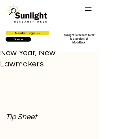
Member Login >>
Sunlight Research Desk
is a project of
Donate
MuckRock
.
New Year, New
Lawmakers
Tip Sheet