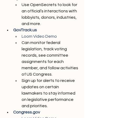
Use OpenSecrets to look for 
an official’s interactions with 
lobbyists, donors, industries, 
and more. 
GovTrack.us
Loom Video Demo 
Can monitor federal 
legislation, track voting 
records, see committee 
assignments for each 
member, and follow activities 
of US Congress. 
Sign up for alerts to receive 
updates on certain 
lawmakers to stay informed 
on legislative performance 
and priorities.
Congress.gov