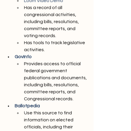
Loom Video Demo 
Has a record of all 
congressional activities, 
including bills, resolutions, 
committee reports, and 
voting records. 
Has tools to track legislative 
activities.
GovInfo 
Provides access to official 
federal government 
publications and documents, 
including bills, resolutions, 
committee reports, and 
Congressional records.
Ballotpedia
Use this source to find 
information on elected 
officials, including their 