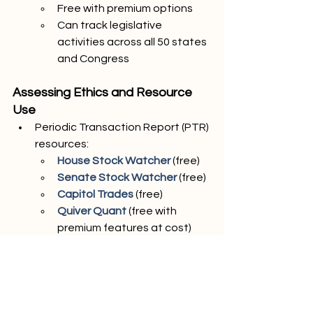
Free with premium options
Can track legislative 
activities across all 50 states 
and Congress
Assessing Ethics and Resource 
Use
Periodic Transaction Report (PTR) 
resources:
House Stock Watcher
 (free)
Senate Stock Watcher
 (free)
Capitol Trades
 (free)
Quiver Quant
 (free with 
premium features at cost)
Unusual Whales
 (free with 
premium features at cost)
Personal Financial Disclosures
Senate Personal Financial 
Disclosures