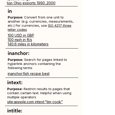
top Ohio exports 1990..2000
in
Purpose:
Convert from one unit to
another (e.g. currencies, measurements,
etc.) For currencies, use
ISO 4217 three
letter codes
100 USD in GBP
100 mph in ft/s
140.6 miles in kilometers
inanchor:
Purpose:
Search for pages linked to
hyperlink anchors containing the
following terms
inanchor:fish recipe best
intext:
Purpose:
Restrict results to pages that
contain certain text. Helpful when using
multiple operators
site:appple.com intext:"tim cook"
intitle: