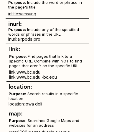
Purpose:
Include the word or phrase in
the page's title
intitle:samsung
inurl:
Purpose:
Include any of the specified
words or phrases in the URL
inurl:airpods pro
link:
Purpose:
Find pages that link to a
specific URL. Combine with NOT to find
pages that aren'r on the specific URL
link:www.bc.edu
link:www.bc.edu -bc.edu
location:
Purpose:
Search results in a specific
location
location:iowa deli
map:
Purpose:
Searches Google Maps and
websites for an address