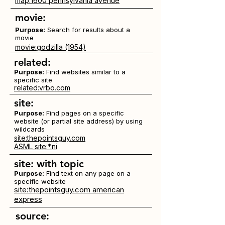
map:1600 pennsylvania avenue
movie:
Purpose:
Search for results about a
movie
movie:godzilla (1954)
related:
Purpose:
Find websites similar to a
specific site
related:vrbo.com
site:
Purpose:
Find pages on a specific
website (or partial site address) by using
wildcards
site:thepointsguy.com
ASML site:*.ni
site:
with topic
Purpose:
Find text on any page on a
specific website
site:thepointsguy.com american
express
source: