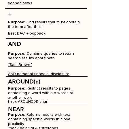
econo* news
+
Purpose:
Find results that must contain
the term after the +
Best DAC +loopback
AND
Purpose:
Combine queries to return
search results about both
"Sam Brown"
AND personal financial disclosure
AROUND(
n
)
Purpose:
Restrict results to pages
containing a word within n words of
another word
t-rex AROUND(4) snarl
NEAR
Purpose:
Returns results with text
containing specific words in close
proximity
"back pain" NEAR stretches