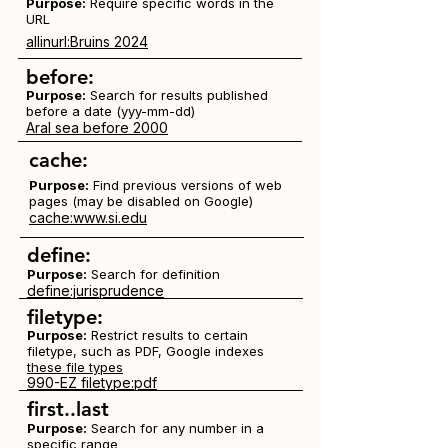
Purpose:
Require specific words in the
URL
allinurl:Bruins 2024
before:
Purpose:
Search for results published
before a date (yyy-mm-dd)
Aral sea before 2000
cache:
Purpose:
Find previous versions of web
pages (may be disabled on Google)
cache:www.si.edu
define:
Purpose:
Search for definition
define:jurisprudence
filetype:
Purpose:
Restrict results to certain
filetype, such as PDF, Google indexes
these file types
990-EZ filetype:pdf
first..last
Purpose:
Search for any number in a
specific range