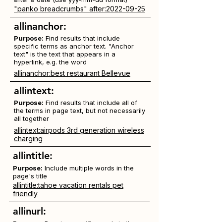
"panko breadcrumbs" after:2022-09-25
allinanchor:
Purpose:
Find results that include
specific terms as anchor text. "Anchor
text" is the text that appears in a
hyperlink, e.g. the word
allinanchor:best restaurant Bellevue
allintext:
Purpose:
Find results that include all of
the terms in page text, but not necessarily
all together
allintext:airpods 3rd generation wireless
charging
allintitle:
Purpose:
Include multiple words in the
page's title
allintitle:tahoe vacation rentals pet
friendly
allinurl: