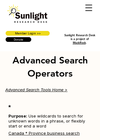
Member Login >>
Sunlight Research Desk
is a project of
Donate
MuckRock
.
Advanced Search
Operators
Advanced Search Tools Home >
*
Purpose:
Use wildcards to search for
unknown words in a phrase, or flexibly
start or end a word
Canada * Province business search