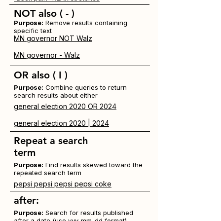
NOT
also ( - )
Purpose:
Remove results containing
specific text
MN governor NOT Walz
MN governor - Walz
OR
also
( I )
Purpose:
Combine queries to return
search results about either
general election 2020 OR 2024
general election 2020 | 2024
Repeat a search
term
Purpose:
Find results skewed toward the
repeated search term
pepsi pepsi pepsi pepsi coke
after:
Purpose:
Search for results published
after a date (use yyy-mm-dd format)