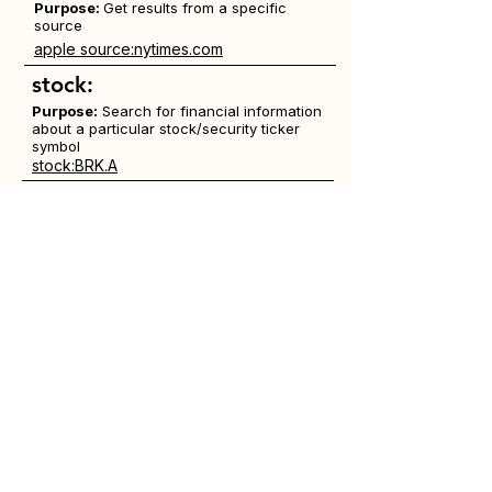
Purpose:
Get results from a specific
source
apple source:nytimes.com
stock:
Purpose:
Search for financial information
about a particular stock/security ticker
symbol
stock:BRK.A
weather:
Purpose:
Search for weather conditions
in a geographical area
weather:schenectady
""
Purpose:
Use quotation marks to find an
exact phrase, preserving word order
"The Guess Who"