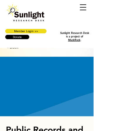
Member Login >>
Sunlight Research Desk
is a project of
Donate
MuckRock
.
< Back
Public Records and