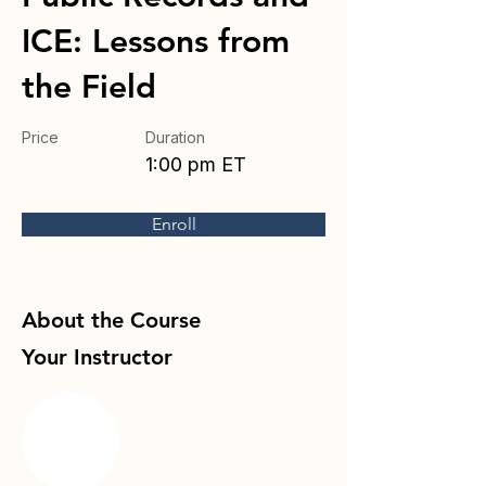
ICE: Lessons from
the Field
Price
Duration
1:00 pm ET
Enroll
About the Course
Your Instructor