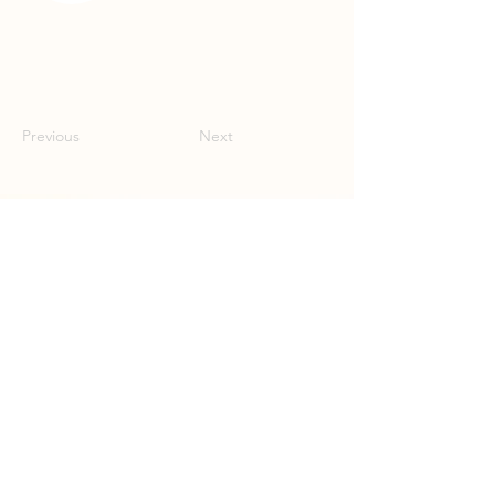
Previous
Next
Donate
Contact
Sunlight Research Desk
Powering Investigative Journalism,
Serving Local Newsrooms
hello@muckrock.com