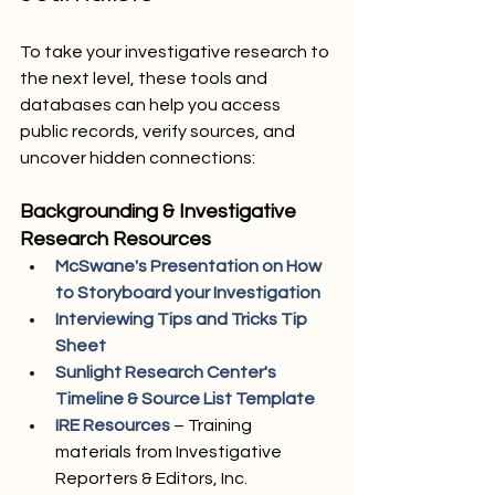
To take your investigative research to 
the next level, these tools and 
databases can help you access 
public records, verify sources, and 
uncover hidden connections:
Backgrounding & Investigative 
Research Resources
McSwane's Presentation on How 
to Storyboard your Investigation
Interviewing Tips and Tricks Tip 
Sheet
Sunlight Research Center's 
Timeline & Source List Template
IRE Resources 
– Training 
materials from Investigative 
Reporters & Editors, Inc.