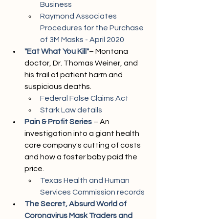
Business
Raymond Associates 
Procedures for the Purchase 
of 3M Masks - April 2020
"Eat What You Kill"
– Montana 
doctor, Dr. Thomas Weiner, and 
his trail of patient harm and 
suspicious deaths.
Federal False Claims Act
Stark Law details
Pain & Profit Series
 – An 
investigation into a giant health 
care company's cutting of costs 
and how a foster baby paid the 
price.
Texas Health and Human 
Services Commission records
The Secret, Absurd World of 
Coronavirus Mask Traders and 