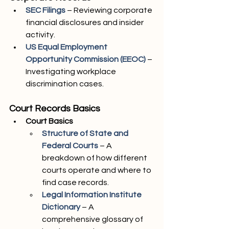
SEC Filings
 – Reviewing corporate 
financial disclosures and insider 
activity.
US Equal Employment 
Opportunity Commission (EEOC)
– 
Investigating workplace 
discrimination cases.
Court Records Basics
Court Basics
Structure of State and 
Federal Courts
 – A 
breakdown of how different 
courts operate and where to 
find case records.
Legal Information Institute 
Dictionary
– A 
comprehensive glossary of 