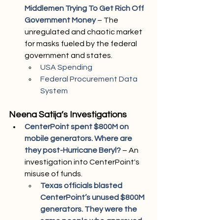
Middlemen Trying To Get Rich Off 
Government Money
 – The 
unregulated and chaotic market 
for masks fueled by the federal 
government and states.
USA Spending
Federal Procurement Data 
System
Neena Satija’s Investigations
CenterPoint spent $800M on 
mobile generators. Where are 
they post-Hurricane Beryl?
– An 
investigation into CenterPoint's 
misuse of funds.
Texas officials blasted 
CenterPoint’s unused $800M 
generators. They were the 