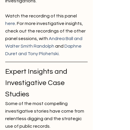
investigations. 
Watch the recording of this panel 
here
. For more investigative insights, 
check out the recordings of the other 
panel sessions, with 
Andrea Ball and 
Walter Smith Randolph
 and 
Daphne 
Duret and Tony Plohetski
. 
Expert Insights and 
Investigative Case 
Studies
Some of the most compelling 
investigative stories have come from 
relentless digging and the strategic 
use of public records. 