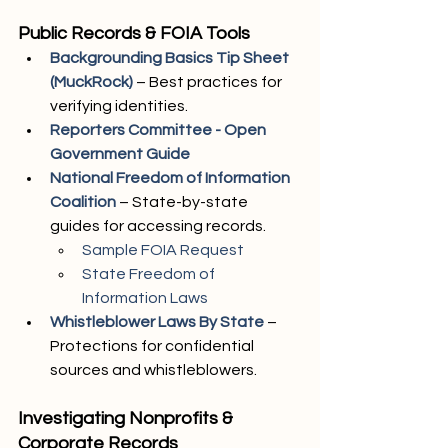
Public Records & FOIA Tools
Backgrounding Basics Tip Sheet 
(MuckRock)
 – Best practices for 
verifying identities.
Reporters Committee - Open 
Government Guide
National Freedom of Information 
Coalition
– State-by-state 
guides for accessing records.
Sample FOIA Request
State Freedom of 
Information Laws
Whistleblower Laws By State
 – 
Protections for confidential 
sources and whistleblowers.
Investigating Nonprofits & 
Corporate Records