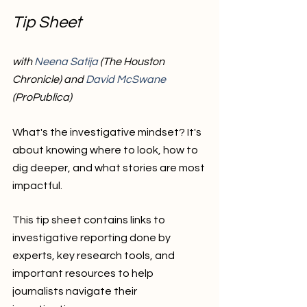
Tip Sheet
with 
Neena Satija
 (The Houston 
Chronicle) and 
David McSwane 
(ProPublica)
What's the investigative mindset? It's 
about knowing where to look, how to 
dig deeper, and what stories are most 
impactful. 
This tip sheet contains links to 
investigative reporting done by 
experts, key research tools, and 
important resources to help 
journalists navigate their 