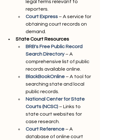
legal terms relevant to 
reporters.
Court Express
 – A service for 
obtaining court records on 
demand.
State Court Resources
BRB's Free Public Record 
Search Directory
 – A 
comprehensive list of public 
records available online.
BlackBookOnline
 – A tool for 
searching state and local 
public records.
National Center for State 
Courts (NCSC)
 – Links to 
state court websites for 
case research.
Court Reference
 – A 
database of online court 