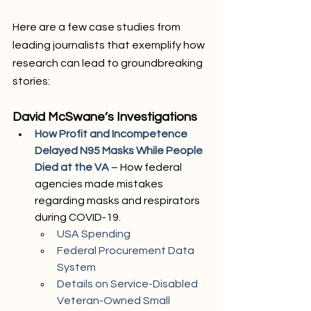
Here are a few case studies from 
leading journalists that exemplify how 
research can lead to groundbreaking 
stories:
David McSwane’s Investigations
How Profit and Incompetence 
Delayed N95 Masks While People 
Died at the VA
 – How federal 
agencies made mistakes 
regarding masks and respirators 
during COVID-19.
USA Spending
Federal Procurement Data 
System
Details on Service-Disabled 
Veteran-Owned Small 