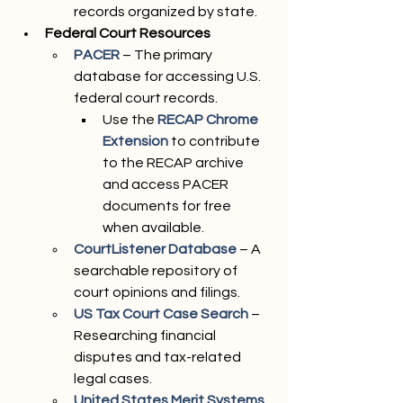
records organized by state.
Federal Court Resources
PACER
– The primary 
database for accessing U.S. 
federal court records.
Use the 
RECAP Chrome 
Extension
to contribute 
to the RECAP archive 
and access PACER 
documents for free 
when available.
CourtListener Database
 – A 
searchable repository of 
court opinions and filings.
US Tax Court Case Search
– 
Researching financial 
disputes and tax-related 
legal cases.
United States Merit Systems 