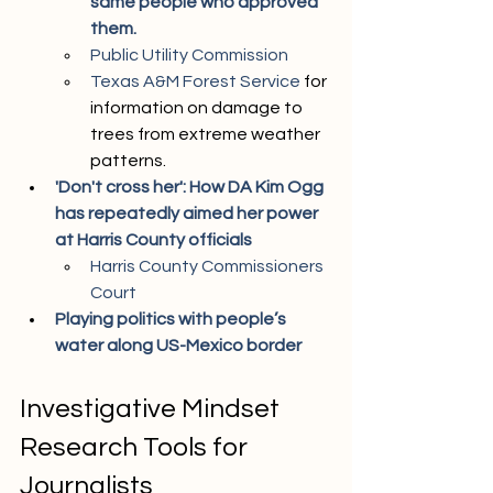
same people who approved 
them.
Public Utility Commission 
Texas A&M Forest Service
 for 
information on damage to 
trees from extreme weather 
patterns.
'Don't cross her': How DA Kim Ogg 
has repeatedly aimed her power 
at Harris County officials
Harris County Commissioners 
Court
Playing politics with people’s 
water along US-Mexico border
Investigative Mindset 
Research Tools for 
Journalists