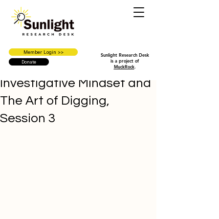
Member Login >>
Sunlight Research Desk
is a project of
Donate
MuckRock
.
Investigative Mindset and
The Art of Digging,
Session 3