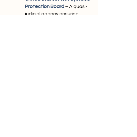
Protection Board
 – A quasi-
judicial agency ensuring 
protections for federal 
employees against 
workplace abuses.
Federal Bureau of Prisons 
Inmate Locator
– Tracking 
individuals in federal custody.
Nevada Department of 
Corrections Inmate Locator
 – 
State-level inmate search 
tool.
Prisoner Locator Tools from 
State Agency Databases
 – 
Aggregated search tools for 
locating incarcerated 
individuals.
Vine
 – A service for tracking 