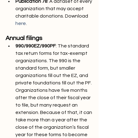
Publication 78
: A dataset of every 
organization that may accept 
charitable donations. Download 
here
.
Annual filings
990/990EZ/990PF
: The standard 
tax return forms for tax-exempt 
organizations. The 990 is the 
standard form, but smaller 
organizations fill out the EZ, and 
private foundations fill out the PF. 
Organizations have five months 
after the close of their fiscal year 
to file, but many request an 
extension. Because of that, it can 
take more than a year after the 
close of the organization’s fiscal 
year for these forms to become 