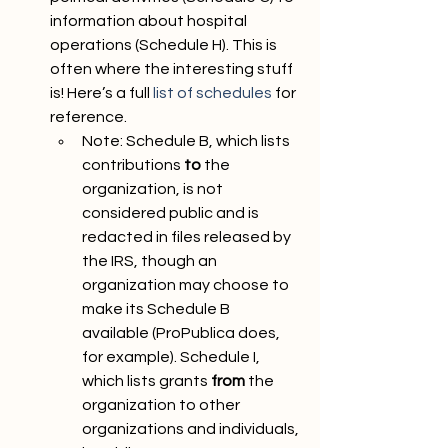
information about hospital 
operations (Schedule H). This is 
often where the interesting stuff 
is! Here’s a full 
list of schedules
 for 
reference. 
Note: Schedule B, which lists 
contributions 
to
 the 
organization, is not 
considered public and is 
redacted in files released by 
the IRS, though an 
organization may choose to 
make its Schedule B 
available (ProPublica does, 
for example). Schedule I, 
which lists grants 
from
 the 
organization to other 
organizations and individuals, 