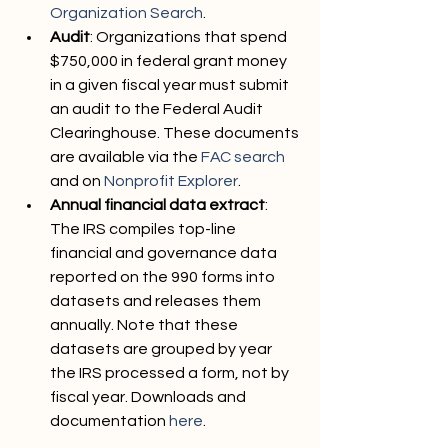
Organization Search
.
Audit
: Organizations that spend 
$750,000 in federal grant money 
in a given fiscal year must submit 
an audit to the Federal Audit 
Clearinghouse. These documents 
are available via the 
FAC search
and on 
Nonprofit Explorer
.
Annual financial data extract
: 
The IRS compiles top-line 
financial and governance data 
reported on the 990 forms into 
datasets and releases them 
annually. Note that these 
datasets are grouped by year 
the IRS processed a form, not by 
fiscal year. Downloads and 
documentation 
here
.