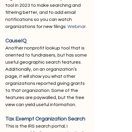
tool in 2023 to make searching and 
filtering better, and to add email 
notifications so you can watch 
organizations for new filings. 
Webinar
.
CauseIQ
Another nonprofit lookup tool that is 
oriented to fundraisers, but has some 
useful geographic search features. 
Additionally, on an organization’s 
page, it will show you what other 
organizations reported giving grants 
to that organization. Some of the 
features are paywalled, but the free 
view can yield useful information.
Tax Exempt Organization Search
This is the IRS search portal; I 