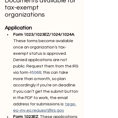
Documents available for 
tax-exempt 
organizations
Application
Form 1023/1023EZ/1024/1024A
: 
These forms become available 
once an organization’s tax-
exempt status is approved. 
Denied applications are not 
public. Request them from the IRS 
via form 
4506B
; this can take 
more than a month, so plan 
accordingly if you’re on deadline. 
If you can’t get the submit button 
in the PDF to work, the email 
address for submissions is: 
tege-
eo-my.eo.request@irs.gov
Form 1023EZ
: These applications 