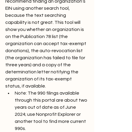
recommend finding an organization’s 
EIN using another search tool, 
because the text searching 
capability is not great. This tool will 
show you whether an organization is 
on the Publication 78 list (the 
organization can accept tax-exempt 
donations), the auto-revocation list 
(the organization has failed to file for 
three years) and a copy of the 
determination letter notifying the 
organization of its tax-exempt 
status, if available. 
Note: The 990 filings available 
through this portal are about two 
years out of date as of June 
2024; use Nonprofit Explorer or 
another tool to find more current 
990s.