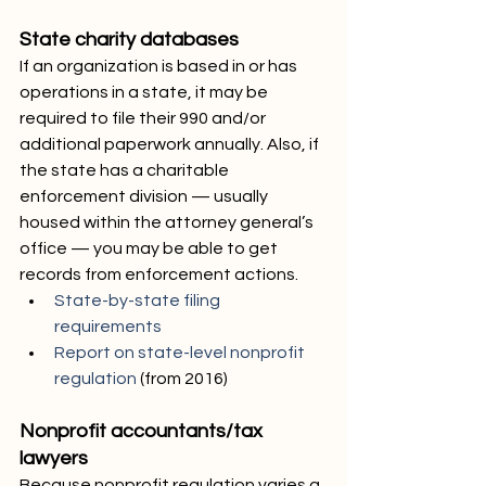
State charity databases
If an organization is based in or has 
operations in a state, it may be 
required to file their 990 and/or 
additional paperwork annually. Also, if 
the state has a charitable 
enforcement division — usually 
housed within the attorney general’s 
office — you may be able to get 
records from enforcement actions.
State-by-state filing 
requirements
Report on state-level nonprofit 
regulation
 (from 2016)
Nonprofit accountants/tax 
lawyers
Because nonprofit regulation varies a 