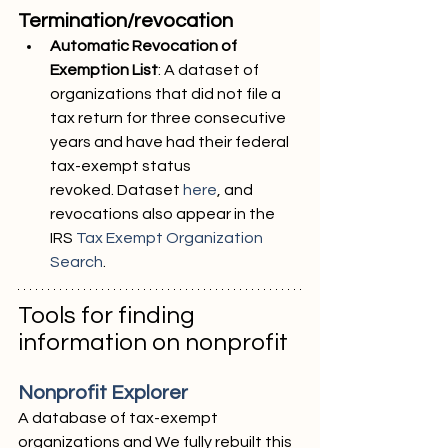
Termination/revocation
Automatic Revocation of 
Exemption List
: A dataset of 
organizations that did not file a
tax return for three consecutive 
years and have had their federal 
tax-exempt status
revoked. Dataset 
here
, and 
revocations also appear in the 
IRS 
Tax Exempt Organization
Search
.
Tools for finding 
information on nonprofit
Nonprofit Explorer
A database of tax-exempt 
organizations and We fully rebuilt this 