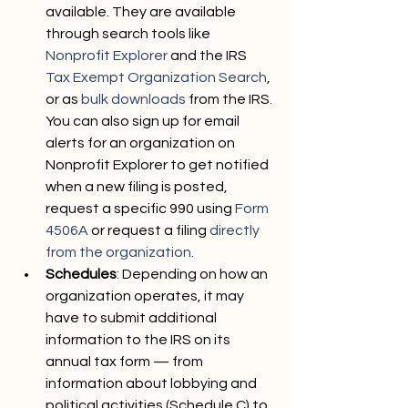
available. They are available 
through search tools like 
Nonprofit Explorer
 and the IRS 
Tax Exempt Organization Search
, 
or as 
bulk downloads
 from the IRS. 
You can also sign up for email 
alerts for an organization on 
Nonprofit Explorer to get notified 
when a new filing is posted, 
request a specific 990 using 
Form 
4506A
 or request a filing 
directly 
from the organization
.
Schedules
: Depending on how an 
organization operates, it may 
have to submit additional 
information to the IRS on its 
annual tax form — from 
information about lobbying and 
political activities (Schedule C) to 