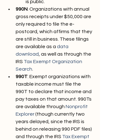
is public.
990N
: Organizations with annual 
gross receipts under $50,000 are 
only required to file the e-
postcard, which affirms that they 
are still in business. These filings 
are available as a 
data 
download
, as well as through the 
IRS 
Tax Exempt Organization 
Search
.
990T
: Exempt organizations with 
taxable income must file the 
990T to declare that income and 
pay taxes on that amount. 990Ts 
are available through 
Nonprofit 
Explorer
 (though currently two 
years delayed, since the IRS is 
behind on releasing 990 PDF files) 
and through the IRS 
Tax Exempt 