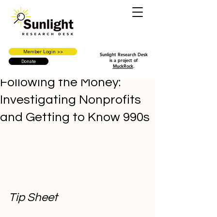
Member Login >>
Sunlight Research Desk
is a project of
Donate
MuckRock
.
Following the Money:
Investigating Nonprofits
and Getting to Know 990s
Tip Sheet