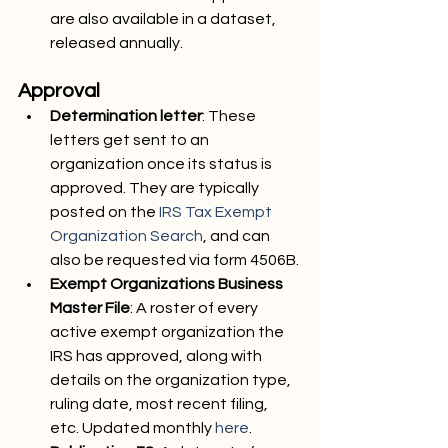
are also available in a dataset, 
released annually.
Approval
Determination letter
: These 
letters get sent to an 
organization once its status is 
approved. They are typically 
posted on the 
IRS Tax Exempt 
Organization Search
, and can 
also be requested via form 4506B.
Exempt Organizations Business 
Master File
: A roster of every 
active exempt organization the 
IRS has approved, along with 
details on the organization type, 
ruling date, most recent filing, 
etc. Updated monthly 
here
.