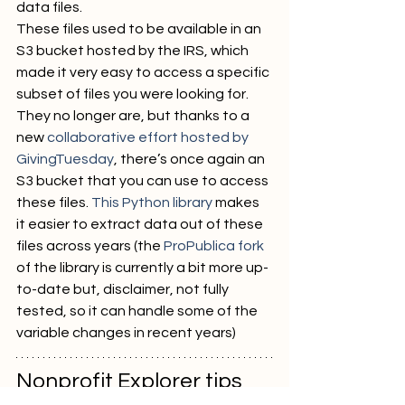
data files.
These files used to be available in an 
S3 bucket hosted by the IRS, which 
made it very easy to access a specific 
subset of files you were looking for. 
They no longer are, but thanks to a 
new 
collaborative effort hosted by 
GivingTuesday
, there’s once again an 
S3 bucket that you can use to access 
these files. 
This Python library
 makes 
it easier to extract data out of these 
files across years (the 
ProPublica fork
of the library is currently a bit more up-
to-date but, disclaimer, not fully 
tested, so it can handle some of the 
variable changes in recent years)
Nonprofit Explorer tips