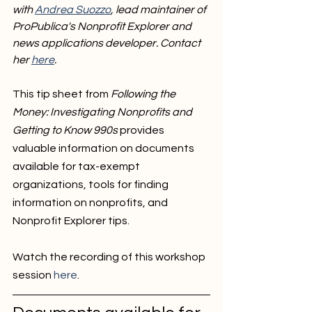
with 
Andrea Suozzo
, lead maintainer of 
ProPublica's Nonprofit Explorer and 
news applications developer. Contact 
her 
here
. 
This tip sheet from 
Following the 
Money: Investigating Nonprofits and 
Getting to Know 990s
 provides 
valuable information on documents 
available for tax-exempt 
organizations, tools for finding 
information on nonprofits, and 
Nonprofit Explorer tips. 
Watch the recording of this workshop 
session 
here
. 