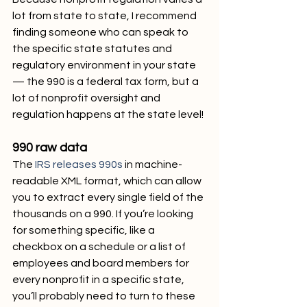
lot from state to state, I recommend 
finding someone who can speak to 
the specific state statutes and 
regulatory environment in your state 
— the 990 is a federal tax form, but a 
lot of nonprofit oversight and 
regulation happens at the state level!
990 raw data
The 
IRS releases 990s
 in machine-
readable XML format, which can allow 
you to extract every single field of the 
thousands on a 990. If you’re looking 
for something specific, like a 
checkbox on a schedule or a list of 
employees and board members for 
every nonprofit in a specific state, 
you’ll probably need to turn to these 